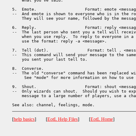
    what you've said.

5.  Emote.                    Format: emote <messag
--  And emote is shown to everyone who is in the ro
    They will see your name, followed by the messag
6.  Reply.                    Format: reply <messag
--  The last person who sent you a tell will receiv
    when you use reply.  To reply to everyone in a 
    use the format: reply -a <message>.

7.  Tell (dot).                Format: tell . <mess
--  This command will send your message to the same
    you sent your last tell to.

8.  Converse.                 

--  The old "converse" command has been replaced wi
     See "mode" for more information on how to use 
9.  Shout.                    Format: shout <messag
--  Only wizards can shout.  Should you wish to exp
    message to a large number of players, use a cha
[
help basics
] [
EotL Help Files
] [
EotL Home
]