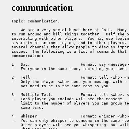
communication
Topic: Communication.

    We are a very social bunch here at EotL.  Many 
to run around and kill things together.  Half the o
interacting with other players.  You may use feelin
a variety of actions in, on, and to other players. 
several channels that allow people to discuss impor
issues.  The followiing is a list of commands that 
communication:

1.  Say.                      Format: say <message>

--  Everyone in the same room, including you, sees 
2.  Tell.                     Format: tell <who> <m
--  Only the player <who> sees your message with a 
    not need to be in the same room as you.

3.  Multiple Tell.            Format: tell <who>, <
--  Each player you include will see the message.  
    limit to the number of players you can group te
    same time.

4.  Whisper.                  Format: whisper <who>
--  You can only whisper to someone in the same roo
    Other players will see you whispering, but will