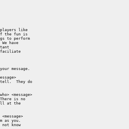
players like

f the fun is

gs to perform

 We have

tant

faciliate

your message.

essage>

tell.  They do

who> <message>

There is no

ll at the

 <message>

m as you.

 not know
