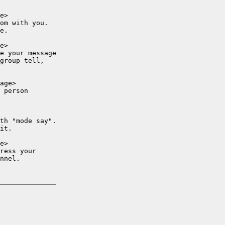
e>

om with you.

e.

e>

e your message

group tell,

age>

 person

th "mode say".

it.

e>

ress your

nnel.
