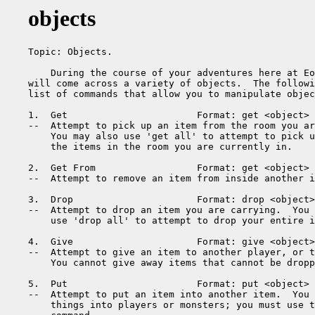
objects
Topic: Objects.

    During the course of your adventures here at Eo
will come across a variety of objects.  The followi
list of commands that allow you to manipulate objec
1.  Get                       Format: get <object>

--  Attempt to pick up an item from the room you ar
    You may also use 'get all' to attempt to pick u
    the items in the room you are currently in.

2.  Get From                  Format: get <object> 
--  Attempt to remove an item from inside another i
3.  Drop                      Format: drop <object>

--  Attempt to drop an item you are carrying.  You 
    use 'drop all' to attempt to drop your entire i
4.  Give                      Format: give <object>
--  Attempt to give an item to another player, or t
    You cannot give away items that cannot be dropp
5.  Put                       Format: put <object> 
--  Attempt to put an item into another item.  You 
    things into players or monsters; you must use t