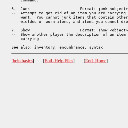
    command.

6.  Junk                      Format: junk <object>

--  Attempt to get rid of an item you are carrying 
    want.  You cannot junk items that contain other
    wielded or worn items, and items you cannot dro
7.  Show                      Format: show <object>
--  Show another player the description of an item 
    carrying.

[
help basics
] [
EotL Help Files
] [
EotL Home
]