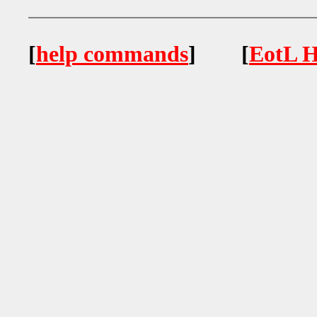
[
help commands
] [
EotL H