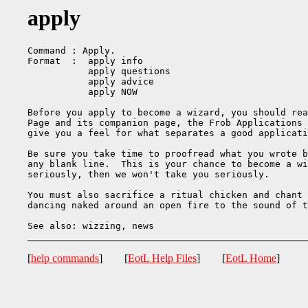
apply
Command : Apply.

Format  :  apply info

           apply questions

           apply advice

           apply NOW

Before you apply to become a wizard, you should rea
Page and its companion page, the Frob Applications 
give you a feel for what separates a good applicati
Be sure you take time to proofread what you wrote b
any blank line.  This is your chance to become a wi
seriously, then we won't take you seriously. 

You must also sacrifice a ritual chicken and chant 
dancing naked around an open fire to the sound of t
[
help commands
] [
EotL Help Files
] [
EotL Home
]