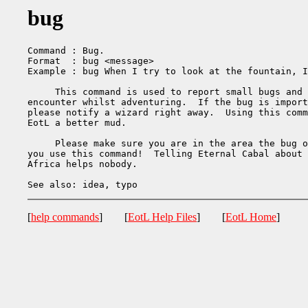
bug
Command : Bug.

Format  : bug <message>

Example : bug When I try to look at the fountain, I
     This command is used to report small bugs and 
encounter whilst adventuring.  If the bug is import
please notify a wizard right away.  Using this comm
EotL a better mud.

     Please make sure you are in the area the bug o
you use this command!  Telling Eternal Cabal about 
Africa helps nobody.

[
help commands
] [
EotL Help Files
] [
EotL Home
]