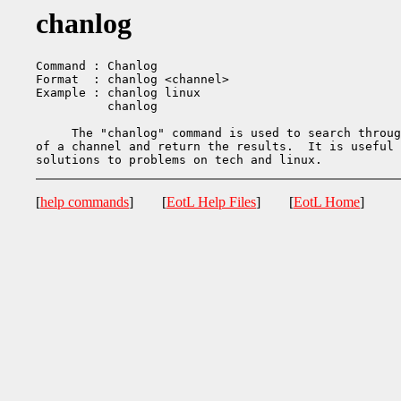
chanlog
Command : Chanlog

Format  : chanlog <channel>

Example : chanlog linux

          chanlog

     The "chanlog" command is used to search throug
of a channel and return the results.  It is useful 
[
help commands
] [
EotL Help Files
] [
EotL Home
]