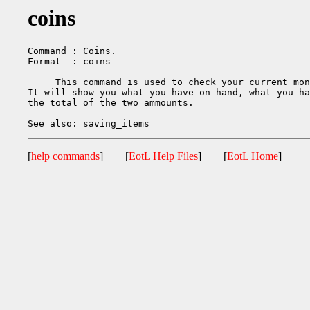
coins
Command : Coins.

Format  : coins

     This command is used to check your current mon
It will show you what you have on hand, what you ha
the total of the two ammounts.

[
help commands
] [
EotL Help Files
] [
EotL Home
]