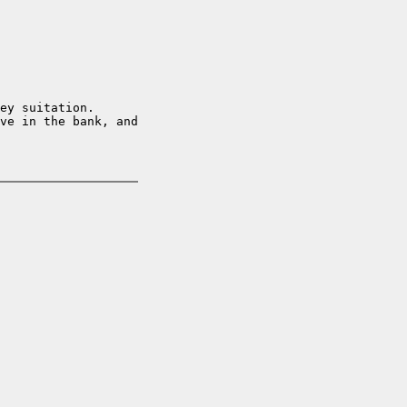
ey suitation.  

ve in the bank, and
