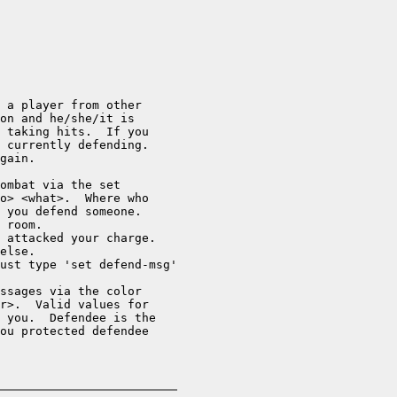
 a player from other

on and he/she/it is

 taking hits.  If you 

 currently defending.

gain.

ombat via the set

o> <what>.  Where who

 you defend someone.

 room.

 attacked your charge.

else.

ust type 'set defend-msg'

ssages via the color

r>.  Valid values for

 you.  Defendee is the

ou protected defendee
