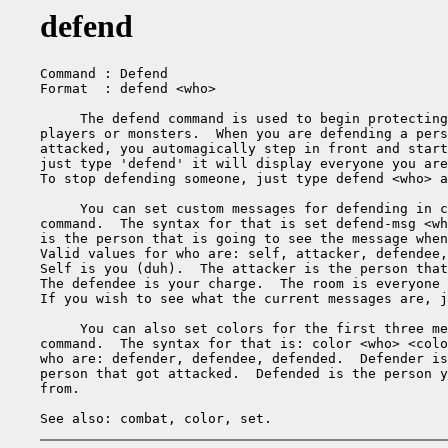
defend
Command : Defend

Format  : defend <who>

     The defend command is used to begin protecting
players or monsters.  When you are defending a pers
attacked, you automagically step in front and start
just type 'defend' it will display everyone you are
To stop defending someone, just type defend <who> a
     You can set custom messages for defending in c
command.  The syntax for that is set defend-msg <wh
is the person that is going to see the message when
Valid values for who are: self, attacker, defendee,
Self is you (duh).  The attacker is the person that
The defendee is your charge.  The room is everyone 
If you wish to see what the current messages are, j
     You can also set colors for the first three me
command.  The syntax for that is: color <who> <colo
who are: defender, defendee, defended.  Defender is
person that got attacked.  Defended is the person y
from.
