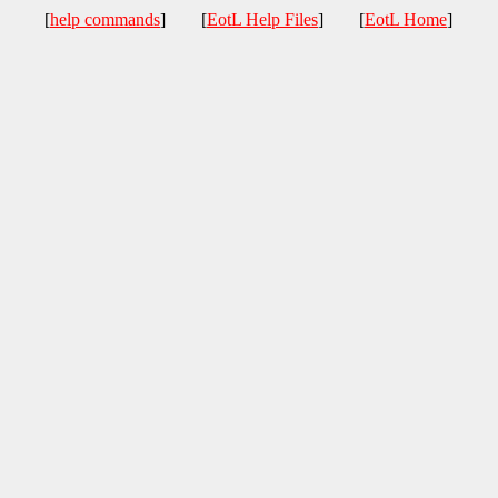
[
help commands
] [
EotL Help Files
] [
EotL Home
]