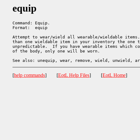
equip
Command: Equip.

Format:  equip

Attempt to wear/wield all wearable/wieldable items.
than one wieldable item in your inventory the one t
unpredictable.  If you have wearable items which co
of the body, only one will be worn.

[
help commands
] [
EotL Help Files
] [
EotL Home
]