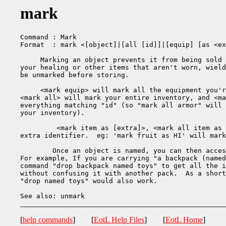
mark
Command : Mark

Format  : mark <[object]|[all [id]]|[equip] [as <ex
     Marking an object prevents it from being sold 
your healing or other items that aren't worn, wield
be unmarked before storing.

     <mark equip> will mark all the equipment you'r
<mark all> will mark your entire inventory, and <ma
everything matching "id" (so "mark all armor" will 
your inventory).

         <mark item as [extra]>, <mark all item as 
extra identifier.  eg: 'mark fruit as HI' will mark
	Once an object is named, you can then access it by using its name.

For example, If you are carrying "a backpack (named
command "drop backpack named toys" to get all the i
without confusing it with another pack.  As a short
"drop named toys" would also work.

[
help commands
] [
EotL Help Files
] [
EotL Home
]