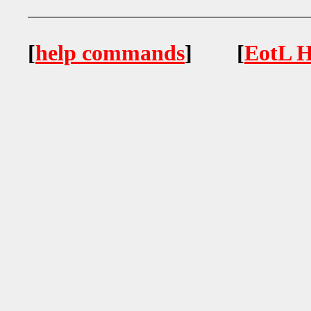
[
help commands
] [
EotL H