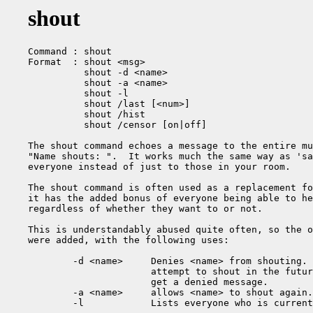
shout
Command : shout

Format  : shout <msg>

          shout -d <name>

          shout -a <name>

          shout -l

          shout /last [<num>]

          shout /hist

          shout /censor [on|off]

The shout command echoes a message to the entire mu
"Name shouts: ".  It works much the same way as 'sa
everyone instead of just to those in your room.

The shout command is often used as a replacement fo
it has the added bonus of everyone being able to he
regardless of whether they want to or not.

This is understandably abused quite often, so the o
were added, with the following uses:

        -d <name>     Denies <name> from shouting. 
                      attempt to shout in the futur
                      get a denied message.

        -a <name>     allows <name> to shout again.

        -l            Lists everyone who is current