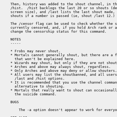
Then, history was added to the shout channel, in th
/hist.  /hist backlogs the last 20 or so shouts (de
screen size), and /last lists the last shout made, 
shouts if a number is passed (ie, shout /last 12.)

The /censor flag can be used to check whether the s
currently censored, and, if you hold Arch rank or a
change the censorship status for this command.

NOTES

-----

* Frobs may never shout.

* Mortals cannot generally shout, but there are a f
  that won't be explained here.

* Wizards may shout, but only if they are not shout
* Arches and above may always shout, regardless.

* Only Arches and above may deny or allow shouters.

* All users may list the shoutbanned, and all users
  /last and /hist options.

* It is recommended that you use the channel comman
  alternative to shouting.

* Mortals that really want to shout can occasionall
  the suicide command.

BUGS

    The -a option doesn't appear to work for everyo