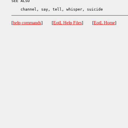
SEE ALSO

[
help commands
] [
EotL Help Files
] [
EotL Home
]