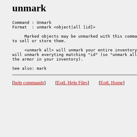
unmark
Command : Unmark

Format  : unmark <object|all [id]>

     Marked objects may be unmarked with this comma
to sell or store them.

     <unmark all> will unmark your entire inventory
will unmark everyting matching "id" (so "unmark all
the armor in your inventory).

[
help commands
] [
EotL Help Files
] [
EotL Home
]