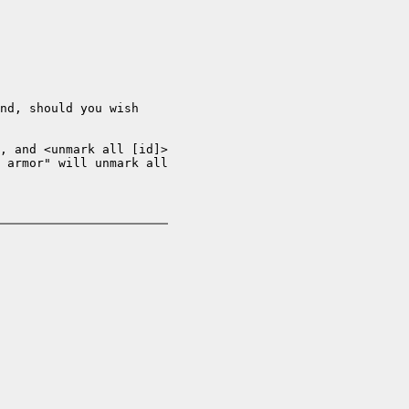
nd, should you wish

, and <unmark all [id]>

 armor" will unmark all
