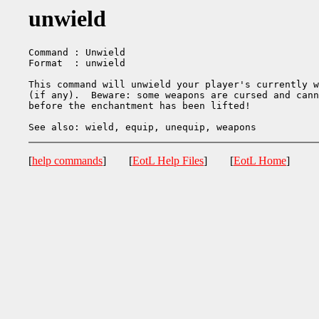
unwield
Command : Unwield

Format  : unwield

This command will unwield your player's currently w
(if any).  Beware: some weapons are cursed and cann
before the enchantment has been lifted!

[
help commands
] [
EotL Help Files
] [
EotL Home
]