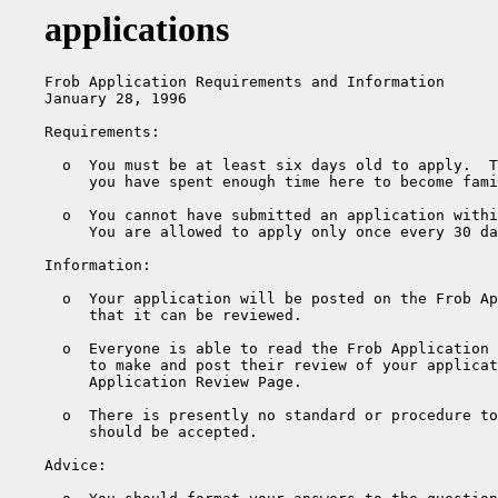
applications
Frob Application Requirements and Information

January 28, 1996

Requirements:

  o  You must be at least six days old to apply.  T
     you have spent enough time here to become fami
  o  You cannot have submitted an application withi
     You are allowed to apply only once every 30 da
Information:

  o  Your application will be posted on the Frob Ap
     that it can be reviewed.

  o  Everyone is able to read the Frob Application 
     to make and post their review of your applicat
     Application Review Page.

  o  There is presently no standard or procedure to
     should be accepted.

Advice:
