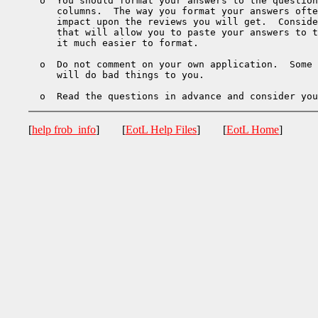
  o  You should format your answers to the question
     columns.  The way you format your answers ofte
     impact upon the reviews you will get.  Conside
     that will allow you to paste your answers to t
     it much easier to format.

  o  Do not comment on your own application.  Some 
     will do bad things to you.

[
help frob_info
] [
EotL Help Files
] [
EotL Home
]