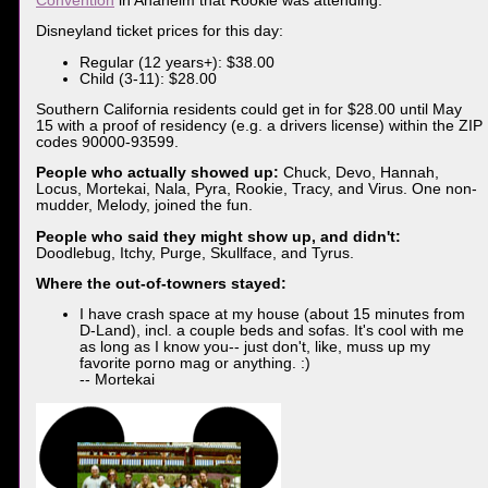
Convention
in Anaheim that Rookie was attending.
Disneyland ticket prices for this day:
Regular (12 years+): $38.00
Child (3-11): $28.00
Southern California residents could get in for $28.00 until May
15 with a proof of residency (e.g. a drivers license) within the ZIP
codes 90000-93599.
People who actually showed up:
Chuck, Devo, Hannah,
Locus, Mortekai, Nala, Pyra, Rookie, Tracy, and Virus. One non-
mudder, Melody, joined the fun.
People who said they might show up, and didn't:
Doodlebug, Itchy, Purge, Skullface, and Tyrus.
Where the out-of-towners stayed:
I have crash space at my house (about 15 minutes from
D-Land), incl. a couple beds and sofas. It's cool with me
as long as I know you-- just don't, like, muss up my
favorite porno mag or anything. :)
-- Mortekai