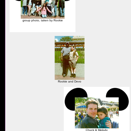
group photo, taken by Rookie
Rookie and Devo
Chuck & Melody