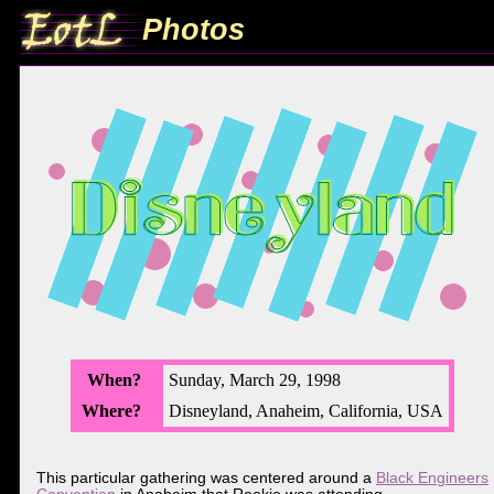
Photos
When?
Sunday, March 29, 1998
Where?
Disneyland, Anaheim, California, USA
This particular gathering was centered around a
Black Engineers