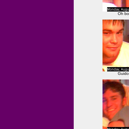
Oh boy
Guido