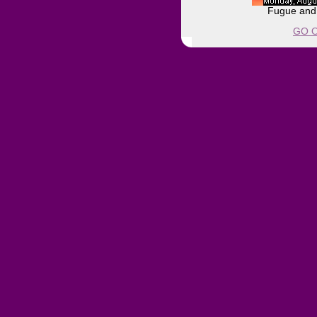
Fugue and 
GO O