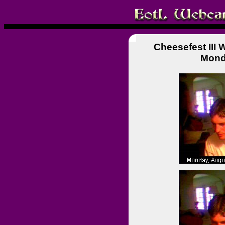
Cheesefest III
Mond