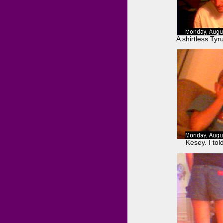
A shirtless Ty
Kesey. I tol