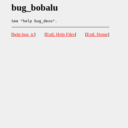
bug_bobalu
[
help bug_ic
] [
EotL Help Files
] [
EotL Home
]