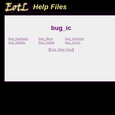
Help Files
bug_ic
bug_bauhaus
bug_devo
bug_minister
bug_bobalu
bug_hodge
bug_ricorn
[
EotL Help Files
]