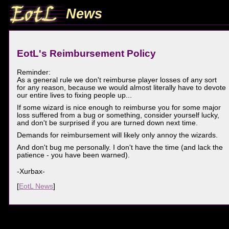
News
EotL's Reimbursement Policy
Reminder:
As a general rule we don't reimburse player losses of any sort
for any reason, because we would almost literally have to devote
our entire lives to fixing people up...
If some wizard is nice enough to reimburse you for some major
loss suffered from a bug or something, consider yourself lucky,
and don't be surprised if you are turned down next time.
Demands for reimbursement will likely only annoy the wizards.
And don't bug me personally. I don't have the time (and lack the
patience - you have been warned).
-Xurbax-
[
EotL News
]